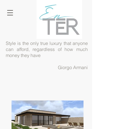
Style is the only true luxury that anyone
can afford, regardless of how much
money they have
Giorgo Armani