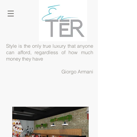
Style is the only true luxury that anyone
can afford, regardless of how much
money they have
Giorgo Armani