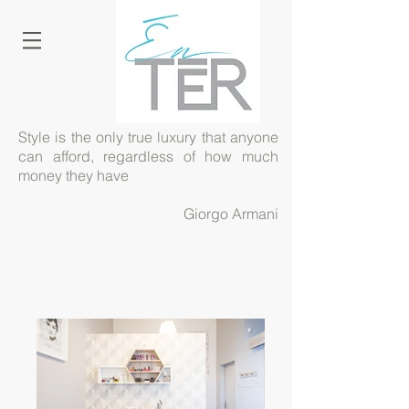
Style is the only true luxury that anyone
can afford, regardless of how much
money they have
Giorgo Armani