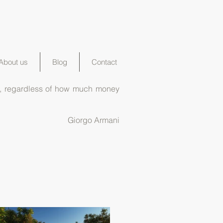
About us
Blog
Contact
ord, regardless of how much money
Giorgo Armani