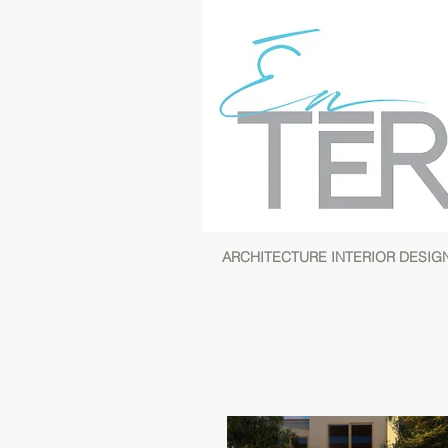
ARCHITECTURE INTERIOR DESIG