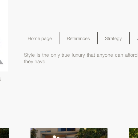
Home page
References
Strategy
Style is the only true luxury that anyone can aff
they have
N